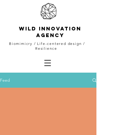
WILD INNOVATION
AGENCY
Biomimicry
/ Life-centered design /
Resilience
Feed