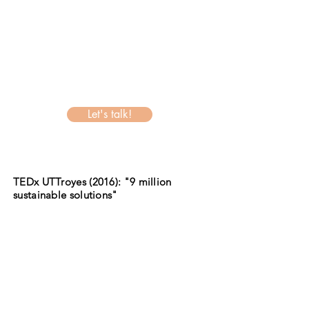
Let's talk!
TEDx UTTroyes (2016): "9 million
sustainable solutions"