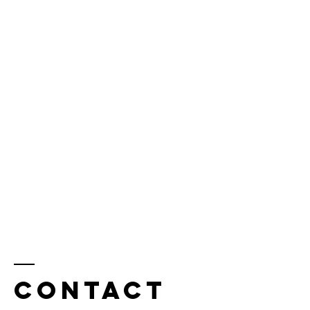
Contact