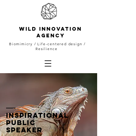
WILD INNOVATION
AGENCY
Biomimicry
/ Life-centered design /
Resilience
INSPIRATIONAL
PUBLIC
SPEAKER