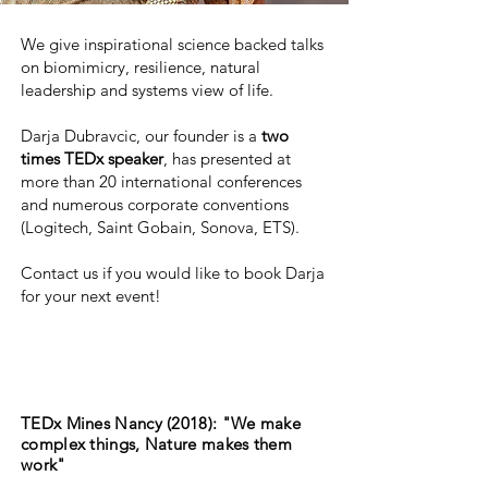
We give inspirational science backed talks
on biomimicry, resilience, natural
leadership and systems view of life.
Darja Dubravcic, our founder is a
two
times TEDx speaker
, has presented at
more than 20 international conferences
and numerous corporate conventions
(Logitech, Saint Gobain, Sonova, ETS).
Contact us if you would like to book Darja
for your next event!
TEDx Mines Nancy (2018): "We make
complex things, Nature makes them
work"